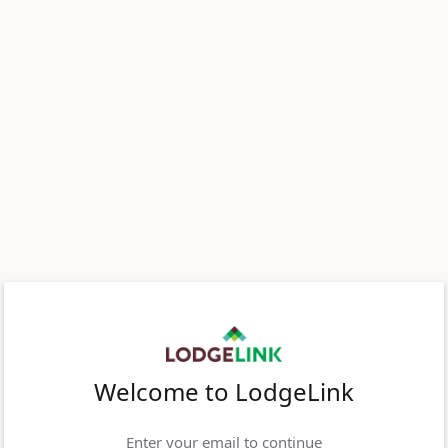
Welcome to LodgeLink
Enter your email to continue